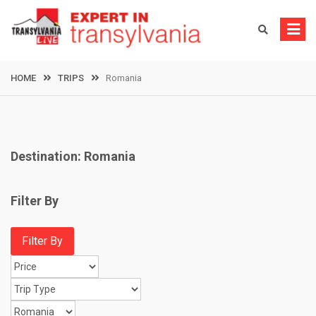
Skip
to
content
HOME
TRIPS
Romania
Destination:
Romania
Filter By
Filter By