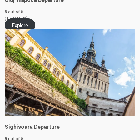
5
out of
5
(1 Reviews)
Explore
Sighisoara Departure
5
out of
5