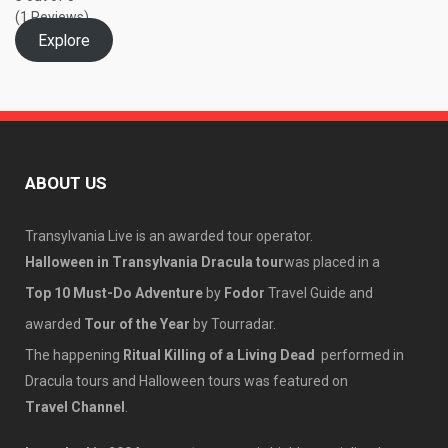
(1 Reviews)
Explore
ABOUT US
Transylvania Live is an awarded tour operator.
Halloween in Transylvania Dracula tour
was placed in a
Top 10 Must-Do Adventure
by
Fodor
Travel Guide and
awarded
Tour of the Year
by Tourradar.
The happening
Ritual Killing of a Living Dead
performed in
Dracula tours and Halloween tours was featured on
Travel Channel
.