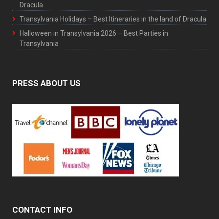
Dracula
Transylvania Holidays – Best Itineraries in the land of Dracula
Halloween in Transylvania 2026 – Best Parties in
Transylvania
PRESS ABOUT US
CONTACT INFO