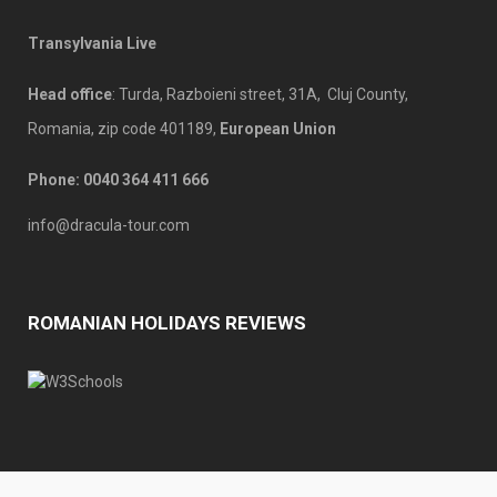
Transylvania Live
Head office
: Turda, Razboieni street, 31A, Cluj County,
Romania, zip code 401189,
European Union
Phone: 00
40 364 411 666
info@dracula-tour.com
ROMANIAN HOLIDAYS REVIEWS