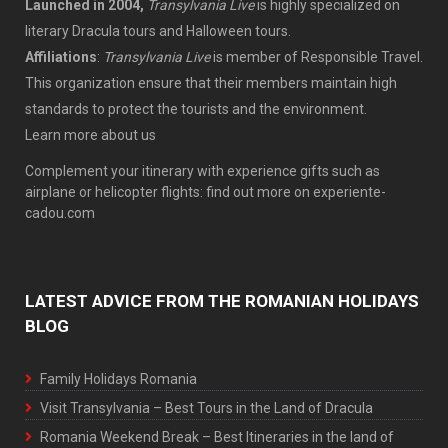
Launched in 2004,
Transylvania Live
is highly specialized on
literary Dracula tours and Halloween tours.
Affiliations
:
Transylvania Live
is member of
Responsible Travel
.
This organization ensure that their members maintain high
standards to protect the tourists
and the environment.
Learn more
about us
Complement your itinerary with experience gifts such as
airplane or helicopter flights: find out more on
experiente-
cadou.com
LATEST ADVICE FROM THE ROMANIAN HOLIDAYS
BLOG
Family Holidays Romania
Visit Transylvania – Best Tours in the Land of Dracula
Romania Weekend Break – Best Itineraries in the land of