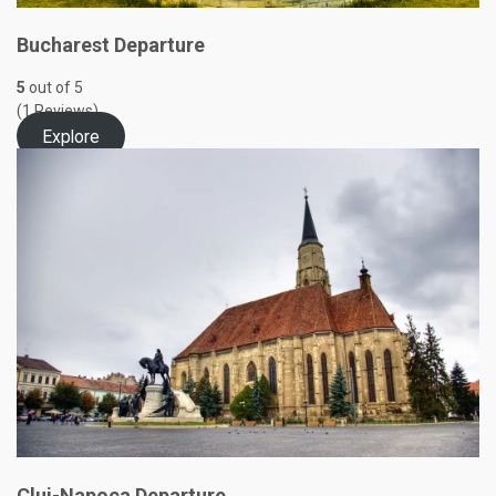
Bucharest Departure
5
out of
5
(1 Reviews)
Explore
Cluj-Napoca Departure