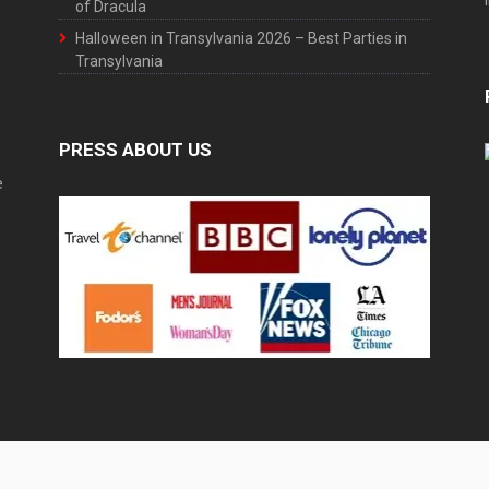
of Dracula
Halloween in Transylvania 2026 – Best Parties in
Transylvania
PRESS ABOUT US
e
h