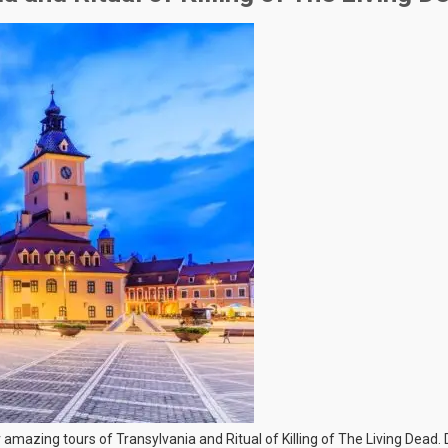
r amazing tours of Transylvania and Ritual of Killing of The Living Dead.