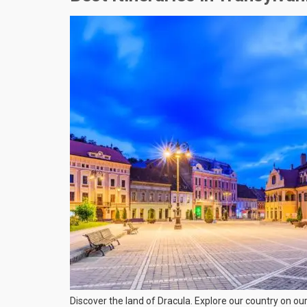
Discover the land of Dracula. Explore our country on ou