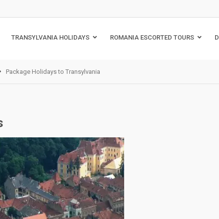
TRANSYLVANIA HOLIDAYS
ROMANIA ESCORTED TOURS
D
Package Holidays to Transylvania
s