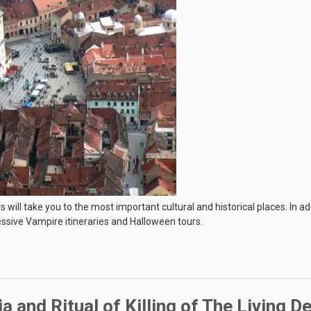
l take you to the most important cultural and historical places. In additi
ssive Vampire itineraries and Halloween tours.
ia and Ritual of Killing of The Living D