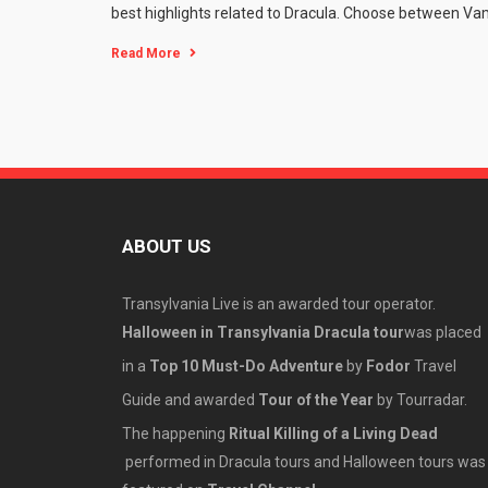
best highlights related to Dracula. Choose between Vamp
Read More
ABOUT US
Transylvania Live is an awarded tour operator.
Halloween in Transylvania Dracula tour
was placed
in a
Top 10 Must-Do Adventure
by
Fodor
Travel
Guide and awarded
Tour of the Year
by Tourradar.
The happening
Ritual Killing of a Living Dead
performed in Dracula tours and Halloween tours was