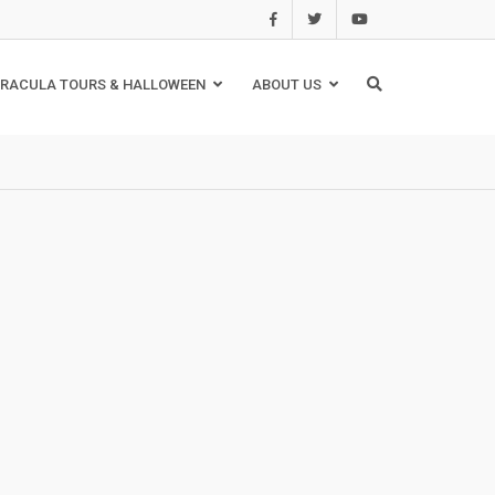
RACULA TOURS & HALLOWEEN
ABOUT US