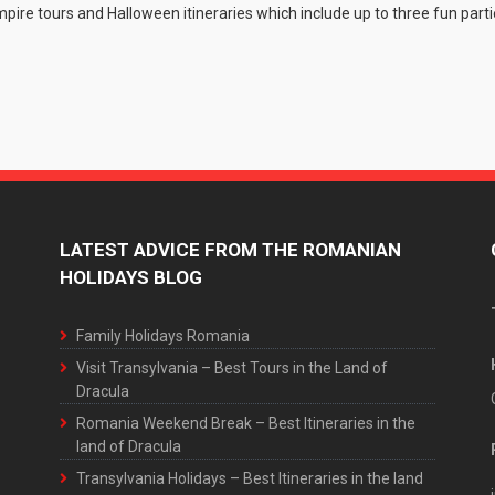
ire tours and Halloween itineraries which include up to three fun parti
LATEST ADVICE FROM THE ROMANIAN
HOLIDAYS BLOG
Family Holidays Romania
Visit Transylvania – Best Tours in the Land of
Dracula
Romania Weekend Break – Best Itineraries in the
land of Dracula
Transylvania Holidays – Best Itineraries in the land