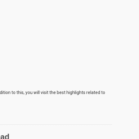
on to this, you will visit the best highlights related to
ead