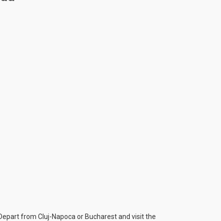
 Depart from Cluj-Napoca or Bucharest and visit the