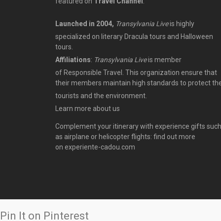
featured on
Travel Channel
.
Launched in 2004,
Transylvania Live
is highly
specialized on literary Dracula tours and Halloween
tours.
Affiliations
:
Transylvania Live
is member
of
Responsible Travel
. This organization ensure that
their members maintain high standards to protect th
tourists
and the environment.
Learn more
about us
Complement your itinerary with experience gifts suc
as airplane or helicopter flights: find out more
on
experiente-cadou.com
Pin It on Pinterest