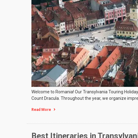
Welcome to Romania! Our Transylvania Touring Holidays wil
Count Dracula. Throughout the year, we organize impre
Read More
Best Itineraries in Transylvan