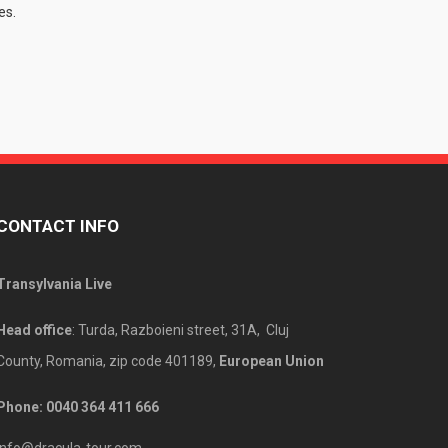
es.
CONTACT INFO
Transylvania Live
Head office
: Turda, Razboieni street, 31A, Cluj
County, Romania, zip code 401189,
European Union
Phone: 00
40 364 411 666