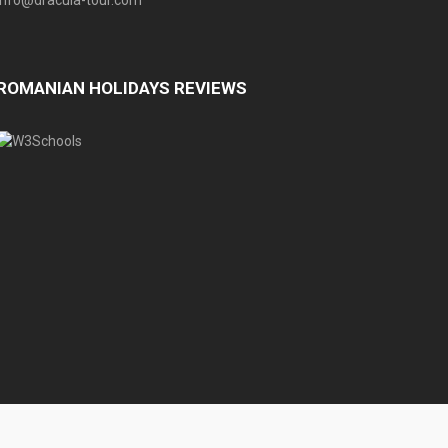
info@dracula-tour.com
ROMANIAN HOLIDAYS REVIEWS