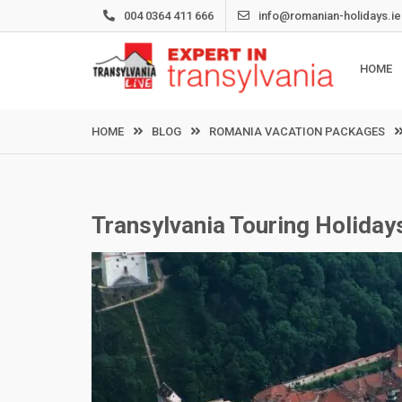
Skip
004 0364 411 666
info@romanian-holidays.ie
to
content
HOME
HOME
BLOG
ROMANIA VACATION PACKAGES
Transylvania Touring Holiday