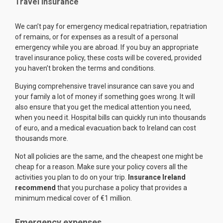
Travel Insurance
We can’t pay for emergency medical repatriation, repatriation
of remains, or for expenses as a result of a personal
emergency while you are abroad. If you buy an appropriate
travel insurance policy, these costs will be covered, provided
you haven’t broken the terms and conditions.
Buying comprehensive travel insurance can save you and
your family a lot of money if something goes wrong. It will
also ensure that you get the medical attention you need,
when you need it. Hospital bills can quickly run into thousands
of euro, and a medical evacuation back to Ireland can cost
thousands more.
Not all policies are the same, and the cheapest one might be
cheap for a reason. Make sure your policy covers all the
activities you plan to do on your trip.
Insurance Ireland
recommend
that you purchase a policy that provides a
minimum medical cover of €1 million.
Emergency expenses