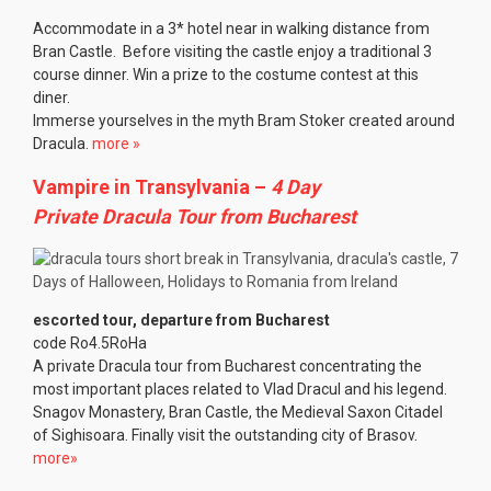
Accommodate in a 3* hotel near in walking distance from
Bran Castle. Before visiting the castle enjoy a traditional 3
course dinner. Win a prize to the costume contest at this
diner.
Immerse yourselves in the myth Bram Stoker created around
Dracula.
more »
Vampire in Transylvania –
4 Day
Private Dracula Tour from Bucharest
escorted tour, departure from Bucharest
code Ro4.5RoHa
A private Dracula tour from Bucharest concentrating the
most important places related to Vlad Dracul and his legend.
Snagov Monastery, Bran Castle, the Medieval Saxon Citadel
of Sighisoara. Finally visit the outstanding city of Brasov.
more»