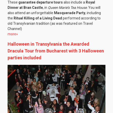
These
guarantee departure tours
also include a
Royal
Dinner at Bran Castle
, in
Queen Marie’s Tea House
. You will
also attend an unforgettable
Masquerade Party
, including
the
Ritual Killing of a Living Dead
performed according to
old Transylvanian tradition (as was featured on Travel
Channel)
more»
Halloween in Transylvania the Awarded
Dracula Tour from Bucharest with 3 Halloween
parties included