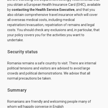
you obtain a European Health Insurance Card (EHIC), available
by
contacting the Health S
e
rvice Executive
, and that you
also obtain comprehensive travel insurance which will cover
all overseas medical costs, including medical
repatriation/evacuation, repatriation of remains and legal
costs. You should check any exclusions and, in particular, that
your policy covers you for the activities you want to
undertake.
Security status
Romania remains a safe country to visit. There are internal
political tensions and visitors are advised to avoid large
crowds and political demonstrations. We advise that all
normal precautions be taken.
Summary
Romanians are friendly and welcoming people many of
whom will happily converse in English