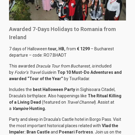
Awarded 7-Days Holidays to Romania from
Ireland
7 days of Halloween
tour, HB,
from
€ 1299
– Bucharest
departure – code: RO7.BHADT
This awarded
Dracula Tour from Bucharest, is
included
by
Fodor’s Travel Guide
in
Top 10 Must-Do Adventures and
awarded “Tour of the Year”
by TourRadar.
Includes the
best Halloween Party
in Sighisoara Citadel,
Dracula’s birthplace. Also happenings like
The Ritual Killing
of a Living Dead
(featured on
Travel Channel
). Assist at
a
Vampire
Hunting.
Party and sleep in Dracula’s Castle hotel in Borgo Pass. Visit
the most important historical places related with
Vlad the
Impaler: Bran Castle
and
Poenari Fortress
. Join us on the