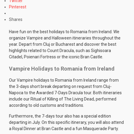
Twitter
Pinterest
Shares
Have fun on the best holidays to Romania from Ireland. We
organize Vampire and Halloween itineraries throughout the
year. Depart from Cluj or Bucharest and discover the best
highlights related to Count Dracula, such as Sighisoara
Citadel, Poienari Fortress or the iconic Bran Castle.
Vampire Holidays to Romania from Ireland
Our Vampire holidays to Romania from Ireland range from
the 3-days short break departing on request from Cluj-
Napoca to the Awarded 7-Days Dracula tour. Both itineraries
include our Ritual of Killing of The Living Dead, performed
according to old customs and traditions.
Furthermore, the 7-days tour also has a special edition
departing in July. On this specific itinerary, you will also attend
a Royal Dinner at Bran Castle and a fun Masquerade Party.