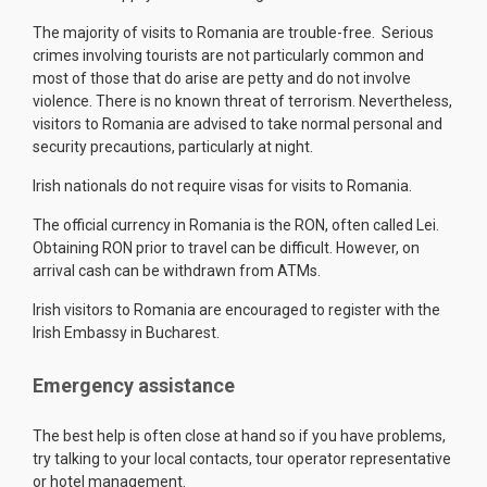
The majority of visits to Romania are trouble-free. Serious
crimes involving tourists are not particularly common and
most of those that do arise are petty and do not involve
violence. There is no known threat of terrorism. Nevertheless,
visitors to Romania are advised to take normal personal and
security precautions, particularly at night.
Irish nationals do not require visas for visits to Romania.
The official currency in Romania is the RON, often called Lei.
Obtaining RON prior to travel can be difficult. However, on
arrival cash can be withdrawn from ATMs.
Irish visitors to Romania are encouraged to register with the
Irish Embassy in Bucharest.
Emergency assistance
The best help is often close at hand so if you have problems,
try talking to your local contacts, tour operator representative
or hotel management.