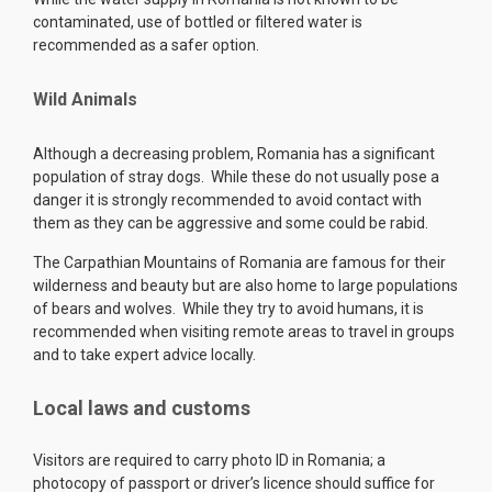
contaminated, use of bottled or filtered water is
recommended as a safer option.
Wild Animals
Although a decreasing problem, Romania has a significant
population of stray dogs. While these do not usually pose a
danger it is strongly recommended to avoid contact with
them as they can be aggressive and some could be rabid.
The Carpathian Mountains of Romania are famous for their
wilderness and beauty but are also home to large populations
of bears and wolves. While they try to avoid humans, it is
recommended when visiting remote areas to travel in groups
and to take expert advice locally.
Local laws and customs
Visitors are required to carry photo ID in Romania; a
photocopy of passport or driver’s licence should suffice for