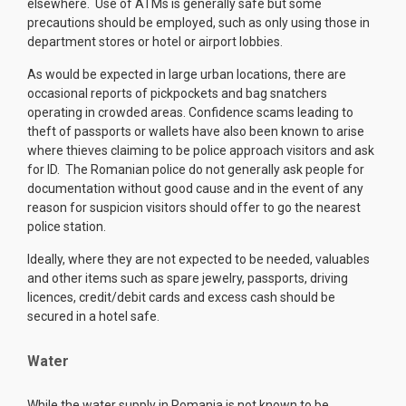
elsewhere. Use of ATMs is generally safe but some
precautions should be employed, such as only using those in
department stores or hotel or airport lobbies.
As would be expected in large urban locations, there are
occasional reports of pickpockets and bag snatchers
operating in crowded areas. Confidence scams leading to
theft of passports or wallets have also been known to arise
where thieves claiming to be police approach visitors and ask
for ID. The Romanian police do not generally ask people for
documentation without good cause and in the event of any
reason for suspicion visitors should offer to go the nearest
police station.
Ideally, where they are not expected to be needed, valuables
and other items such as spare jewelry, passports, driving
licences, credit/debit cards and excess cash should be
secured in a hotel safe.
Water
While the water supply in Romania is not known to be