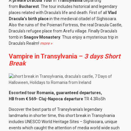
A
private Dracula Tour
in
Transylvania
departing
from
Bucharest
. The tour includes historical and legendary
places related with Dracula’s life and death. First of all
Vlad
Dracula’s birth place
in the medieval citadel of Sighisoara.
Also the ruins of the Poienari Fortress, the real Dracula Castle,
Dracula’s refugee place from Arefu village. Finally Dracula’s
tomb in
Snagov Monastery
. Thus enjoy a mysterious trip in
Dracula’s Realm!
more »
Vampire in Transylvania –
3 days Short
Break
Escorted tour Romania, guaranteed departures,
HB from € 569- Cluj-Napoca departure
TR 4.3RoSh
Discover the best parts of Transylvania’s legendary
landmarks in shorter time, this short break in Transylvania
includes UNESCO World Heritage Sites – Sighisoara, unique
events which caught the attention of media world wide such