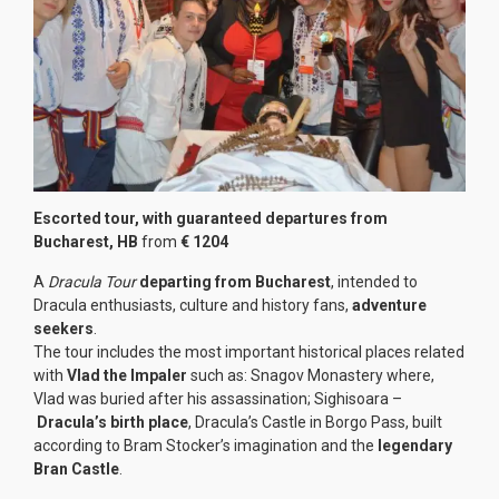
Escorted tour, with guaranteed departures from
Bucharest, HB
from
€ 1204
A
Dracula Tour
departing from Bucharest
, intended to
Dracula enthusiasts, culture and history fans,
adventure
seekers
.
The tour includes the most important historical places related
with
Vlad the Impaler
such as: Snagov Monastery where,
Vlad was buried after his assassination; Sighisoara –
Dracula’s birth place
, Dracula’s Castle in Borgo Pass, built
according to Bram Stocker’s imagination and the
legendary
Bran Castle
.