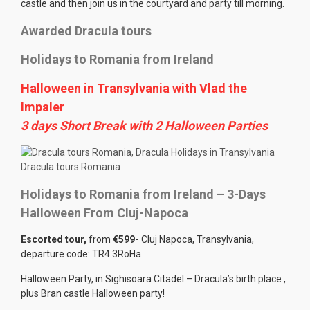
castle and then join us in the courtyard and party till morning.
Awarded Dracula tours
Holidays to Romania from Ireland
Halloween in Transylvania with Vlad the
Impaler
3 days Short Break with 2 Halloween Parties
Dracula tours Romania
Holidays to Romania from Ireland – 3-Days
Halloween From Cluj-Napoca
Escorted tour,
from
€599-
Cluj Napoca, Transylvania,
departure code: TR4.3RoHa
Halloween Party, in Sighisoara Citadel – Dracula’s birth place ,
plus Bran castle Halloween party!