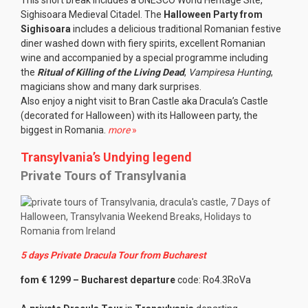
This short break includes a UNESCO World Heritage Site,
Sighisoara Medieval Citadel. The
Halloween Party from
Sighisoara
includes a delicious traditional Romanian festive
diner washed down with fiery spirits, excellent Romanian
wine and accompanied by a special programme including
the
Ritual of Killing of the Living Dead
,
Vampiresa Hunting
,
magicians show and many dark surprises.
Also enjoy a night visit to Bran Castle aka Dracula’s Castle
(decorated for Halloween) with its Halloween party, the
biggest in Romania.
more
»
Transylvania’s Undying legend
Private Tours of Transylvania
5 days Private Dracula Tour from Bucharest
fom € 1299 – Bucharest departure
code: Ro4.3RoVa