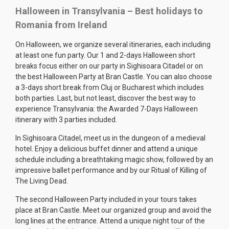
Halloween in Transylvania – Best holidays to
Romania from Ireland
On Halloween, we organize several itineraries, each including
at least one fun party. Our 1 and 2-days Halloween short
breaks focus either on our party in Sighisoara Citadel or on
the best Halloween Party at Bran Castle. You can also choose
a 3-days short break from Cluj or Bucharest which includes
both parties. Last, but not least, discover the best way to
experience Transylvania: the Awarded 7-Days Halloween
itinerary with 3 parties included.
In Sighisoara Citadel, meet us in the dungeon of a medieval
hotel. Enjoy a delicious buffet dinner and attend a unique
schedule including a breathtaking magic show, followed by an
impressive ballet performance and by our Ritual of Killing of
The Living Dead.
The second Halloween Party included in your tours takes
place at Bran Castle. Meet our organized group and avoid the
long lines at the entrance. Attend a unique night tour of the