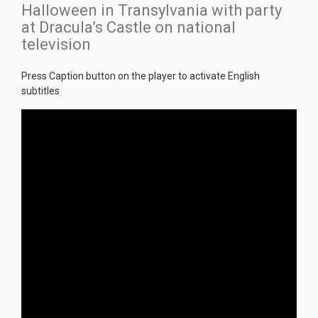
Halloween in Transylvania with party
at Dracula’s Castle on national
television
Press Caption button on the player to activate English
subtitles