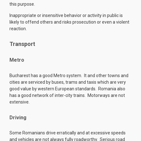
this purpose.
Inappropriate or insensitive behavior or activity in public is
likely to offend others and risks prosecution or even a violent
reaction.
Transport
Metro
Bucharest has a good Metro system. It and other towns and
cities are serviced by buses, trams and taxis which are very
good value by western European standards. Romania also
has a good network of inter-city trains. Motorways are not
extensive.
Driving
Some Romanians drive erratically and at excessive speeds
and vehicles are not always fully roadworthy. Serious road