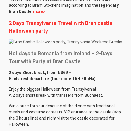
according to Bram Stocker’s imagination and the
legendary
Bran Castle
.
more»
2 Days Transylvania Travel with Bran castle
Halloween party
Holidays to Romania from Ireland – 2-Days
Tour with Party at Bran Castle
2 days Short break, from
€ 369 –
Bucharest departure
,
(tour code TRB.2RoHa)
Enjoy the biggest Halloween from Transylvania!
A 2 days short break with transfers from Buchaest.
Win a prize for your desguise at the dinner with traditional
meals and costume contests. VIP entrance to the castle (skip
the 3 hours line) and night visit to the castle decorated for
Halloween.