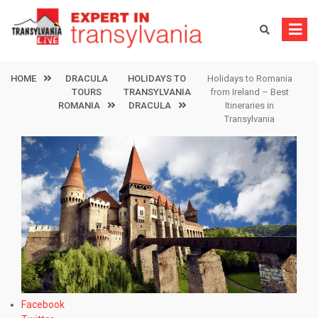
Skip
to
content
HOME
DRACULA
HOLIDAYS TO
Holidays to Romania
TOURS
TRANSYLVANIA
from Ireland – Best
ROMANIA
DRACULA
Itineraries in
Transylvania
Facebook