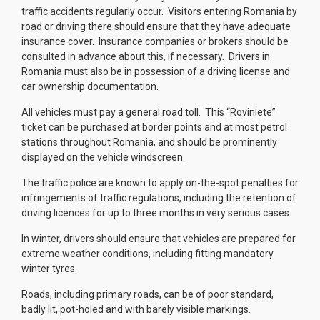
traffic accidents regularly occur. Visitors entering Romania by
road or driving there should ensure that they have adequate
insurance cover. Insurance companies or brokers should be
consulted in advance about this, if necessary. Drivers in
Romania must also be in possession of a driving license and
car ownership documentation.
All vehicles must pay a general road toll. This “Roviniete”
ticket can be purchased at border points and at most petrol
stations throughout Romania, and should be prominently
displayed on the vehicle windscreen.
The traffic police are known to apply on-the-spot penalties for
infringements of traffic regulations, including the retention of
driving licences for up to three months in very serious cases.
In winter, drivers should ensure that vehicles are prepared for
extreme weather conditions, including fitting mandatory
winter tyres.
Roads, including primary roads, can be of poor standard,
badly lit, pot-holed and with barely visible markings.