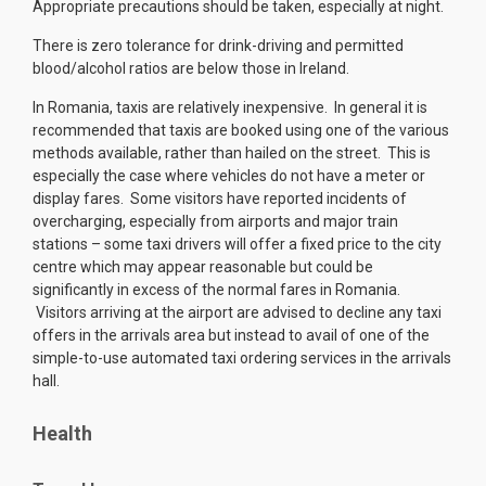
Appropriate precautions should be taken, especially at night.
There is zero tolerance for drink-driving and permitted
blood/alcohol ratios are below those in Ireland.
In Romania, taxis are relatively inexpensive. In general it is
recommended that taxis are booked using one of the various
methods available, rather than hailed on the street. This is
especially the case where vehicles do not have a meter or
display fares. Some visitors have reported incidents of
overcharging, especially from airports and major train
stations – some taxi drivers will offer a fixed price to the city
centre which may appear reasonable but could be
significantly in excess of the normal fares in Romania.
Visitors arriving at the airport are advised to decline any taxi
offers in the arrivals area but instead to avail of one of the
simple-to-use automated taxi ordering services in the arrivals
hall.
Health