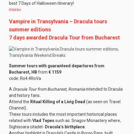
best 7 Days of Halloween itinerary!
more»
Vampire in Transylvania – Dracula tours
summer editions
7 days awarded Dracula Tour from Bucharest
Summer tours with guaranteed departures from
Bucharest, HB
from
€ 1159
code: Ro4.4RoVa
A
Dracula Tour from Bucharest, Romania
intended to Dracula
and history fans
.
Attend the
Ritual Killing of a Livig Dead
(as seen on Travel
Channel).
These tours includes the most important historical places
related with
Vlad Tepes
such as: Snagov Monastery where,
Sighisoara citadel-
Dracula’s birthplace
.
Another highlight is Dracula’s Castle in Borgo Pass, built