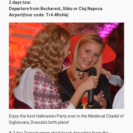
2 days tour.
Departure from Bucharest, Sibiu or Cluj Napoca
Airport(tour code: Tr4.4RoHa)
Enjoy the best Halloween Party ever in the Medieval Citadel of
Sighisoara, Dracula’s birth place!
A 2 day Transylvanian short break departing from the