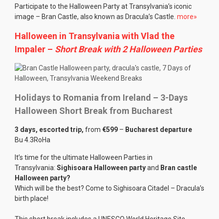
Participate to the Halloween Party at Transylvania’s iconic
image – Bran Castle, also known as Dracula’s Castle.
more»
Halloween in Transylvania with Vlad the
Impaler
–
Short Break with 2 Halloween Parties
Holidays to Romania from Ireland – 3-Days
Halloween Short Break from Bucharest
3 days, escorted trip,
from
€599
–
Bucharest departure
Bu 4.3RoHa
It’s time for the ultimate Halloween Parties in
Transylvania:
Sighisoara Halloween party
and
Bran castle
Halloween party?
Which will be the best? Come to Sighisoara Citadel – Dracula’s
birth place!