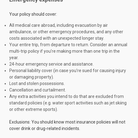
Your policy should cover:
All medical care abroad, including evacuation by air
ambulance, or other emergency procedures, and any other
costs associated with an unexpected longer stay.
Your entire trip, from departure to return. Consider an annual
multi-trip policy if you’re making more than one trip in the
year.
24-hour emergency service and assistance.
Personal liability cover (in case you’re sued for causing injury
or damaging property).
Lost and stolen possessions.
Cancellation and curtailment.
Any extra activities you intend to do that are excluded from
standard policies (e.g. water sport activities such as jet skiing
or other extreme sports).
Exclusions: You should know most insurance policies will not
cover drink or drug-related incidents.