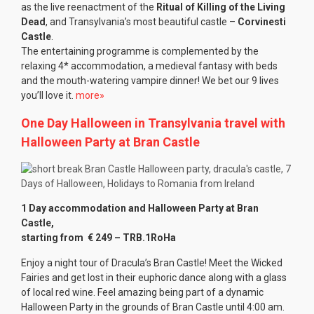
as the live reenactment of the
Ritual of Killing of the Living
Dead
, and Transylvania’s most beautiful castle –
Corvinesti
Castle
.
The entertaining programme is complemented by the
relaxing 4* accommodation, a medieval fantasy with beds
and the mouth-watering vampire dinner! We bet our 9 lives
you’ll love it.
more»
One Day Halloween in Transylvania travel with
Halloween Party at Bran Castle
1 Day accommodation and Halloween Party at Bran
Castle,
starting from € 249
– TRB.1RoHa
Enjoy a night tour of Dracula’s Bran Castle! Meet the Wicked
Fairies and get lost in their euphoric dance along with a glass
of local red wine. Feel amazing being part of a dynamic
Halloween Party in the grounds of Bran Castle until 4:00 am.