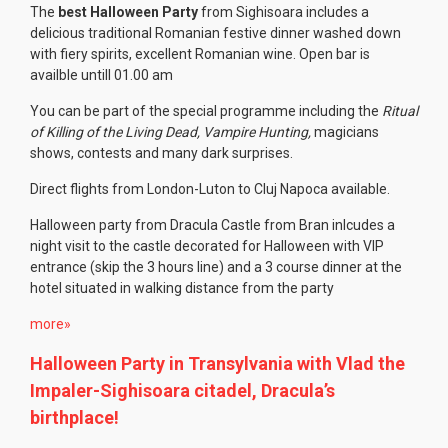
The
best Halloween Party
from Sighisoara includes a
delicious traditional Romanian festive dinner washed down
with fiery spirits, excellent Romanian wine. Open bar is
availble untill 01.00 am
You can be part of the special programme including the
Ritual
of Killing of the Living Dead, Vampire Hunting,
magicians
shows, contests and many dark surprises.
Direct flights from London-Luton to Cluj Napoca available.
Halloween party from Dracula Castle from Bran inlcudes a
night visit to the castle decorated for Halloween with VIP
entrance (skip the 3 hours line) and a 3 course dinner at the
hotel situated in walking distance from the party
more»
Halloween Party in Transylvania with Vlad the
Impaler-Sighisoara citadel, Dracula’s
birthplace!