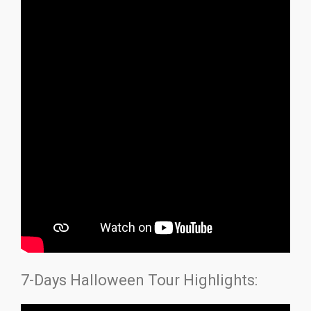
7-Days Halloween Tour Highlights: