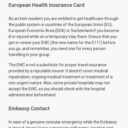
European Health Insurance Card
As an Irish resident you are entitled to get healthcare through
the public system in countries of the European Union (EU),
European Economic Area (EEA) or Switzerland if you become
ill or injured while on a temporary stay there. Ensure that you
get or renew your EHIC (the new name for the E111) before
you go, and remember, you need one for every person
travelling in your group.
The EHIC is not a substitute for proper travel insurance
provided by a reputable insurer. It doesn’t cover medical
repatriation, ongoing medical treatment or treatment of a
non-urgent nature. Also, some private hospitals may not
accept the EHIC, so you should check with the hospital
administrator beforehand.
Embassy Contact
In case of a genuine consular emergency while the Embassy