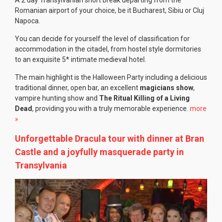
Romanian airport of your choice, be it Bucharest, Sibiu or Cluj
Napoca.
You can decide for yourself the level of classification for
accommodation in the citadel, from hostel style dormitories
to an exquisite 5* intimate medieval hotel.
The main highlight is the Halloween Party including a delicious
traditional dinner, open bar, an excellent
magicians show
,
vampire hunting show and
The Ritual Killing of a Living
Dead
, providing you with a truly memorable experience.
more
»
Unforgettable Dracula tour with dinner at Bran
Castle and a joyfully masquerade party in
Transylvania