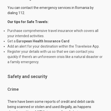
You can contact the emergency services in Romania by
dialing 112.
Our tips for Safe Travels:
Purchase comprehensive travel insurance which covers all
your intended activities.
Get a
European Health Insurance Card
Add an alert for your destination within the Travelwise App.
Register your details with us so that we can contact you
quickly if there’s an unforeseen crisis like a natural disaster or
a family emergency.
Safety and security
Crime
There have been some reports of credit and debit cards
being scanned or stolen and used illegally, as happens