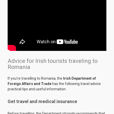
Advice for Irish tourists traveling to
Romania
If you’re travelling to Romania, the
Irish Department of
Foreign Affairs and Trade
has the following travel advice
practical tips and useful information.
Get travel and medical insurance
Before travelling, the Department strongly recommends that