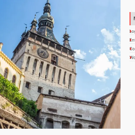
Lo
En
Co
Wo