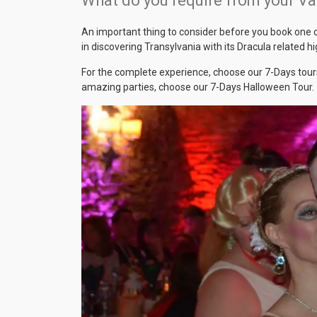
What do you require from your V
An important thing to consider before you book one of
in discovering Transylvania with its Dracula related 
For the complete experience, choose our 7-Days tours
amazing parties, choose our 7-Days Halloween Tour.