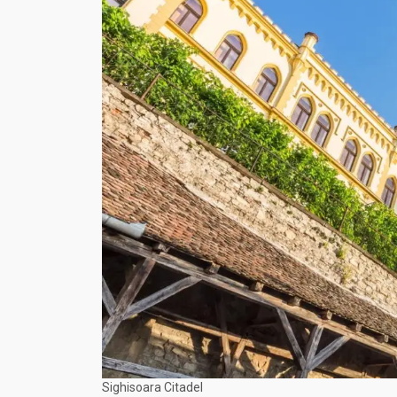
Sighisoara Citadel