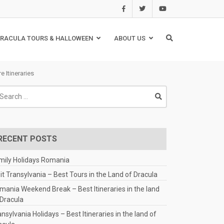
RACULA TOURS & HALLOWEEN
ABOUT US
 Itineraries
arch
:
RECENT POSTS
mily Holidays Romania
sit Transylvania – Best Tours in the Land of Dracula
mania Weekend Break – Best Itineraries in the land
 Dracula
nsylvania Holidays – Best Itineraries in the land of