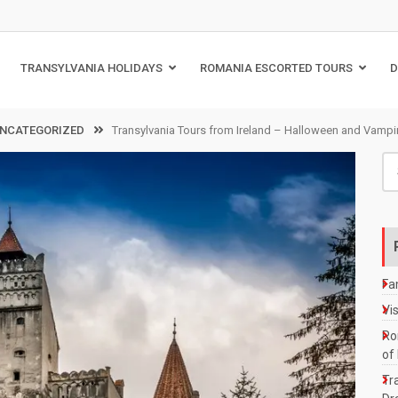
TRANSYLVANIA HOLIDAYS
ROMANIA ESCORTED TOURS
D
NCATEGORIZED
Transylvania Tours from Ireland – Halloween and Vampire
Se
for
Fa
Vi
Ro
of
Tra