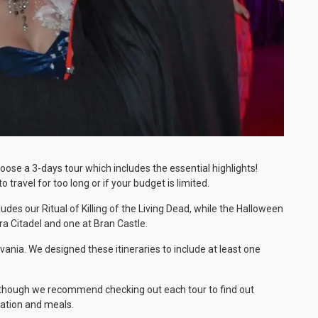
ose a 3-days tour which includes the essential highlights!
 travel for too long or if your budget is limited.
es our Ritual of Killing of the Living Dead, while the Halloween
ara Citadel and one at Bran Castle.
ania. We designed these itineraries to include at least one
y (though we recommend checking out each tour to find out
dation and meals.