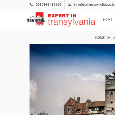
Skip
004 0364 411 666
info@romanian-holidays.ie
to
content
HOME
HOME
U