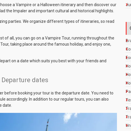
Ju
 Choose a Vampire or a Halloween itinerary and then discover our
ad the Impaler and important cultural and historical highlights.
ing parties. We organize different types of itineraries, so read
rst of all, you can go on a Vampire Tour, running throughout the
Br
Tour, taking place around the famous holiday, and enjoy one,
Co
Es
 depart on a date which suits you best with your friends and
Ho
Ho
– Departure dates
Ho
Pa
r before booking your tour is the departure date. You need to
e accordingly. In addition to our regular tours, you can also
Te
e date.
Tr
Tr
Un