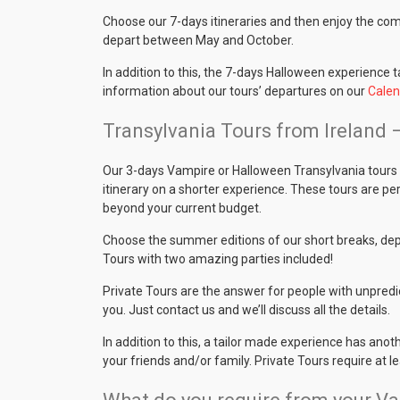
Choose our 7-days itineraries and then enjoy the co
depart between May and October.
In addition to this, the 7-days Halloween experience 
information about our tours’ departures on our
Calen
Transylvania Tours from Ireland 
Our 3-days Vampire or Halloween Transylvania tours 
itinerary on a shorter experience. These tours are per
beyond your current budget.
Choose the summer editions of our short breaks, depa
Tours with two amazing parties included!
Private Tours are the answer for people with unpredi
you. Just contact us and we’ll discuss all the details.
In addition to this, a tailor made experience has anot
your friends and/or family. Private Tours require at l