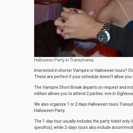
Halloween Party in Transylvania
Interested in shorter Vampire or Halloween tours? Cho
These are perfect if your schedule doesn’t allow you to
The Vampire Short Break departs on request and includ
edition allows you to attend 2 parties: one in Sighiso
We also organize 1 or 2 days Halloween tours Transylv
Halloween Party.
The 1-day tour usually includes the party ticket onl
specifics), while 2-days tours also include accommo