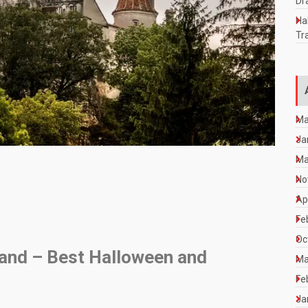
Dr
Ha
Tr
Ma
Ja
Ma
No
Ap
Fe
Oc
land – Best Halloween and
Ma
Fe
Ja