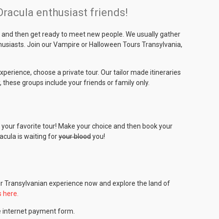
acula enthusiast friends!
ia and then get ready to meet new people. We usually gather
thusiasts. Join our Vampire or Halloween Tours Transylvania,
experience, choose a private tour. Our tailor made itineraries
, these groups include your friends or family only.
is your favorite tour! Make your choice and then book your
acula is waiting for
your blood
you!
ur Transylvanian experience now and explore the land of
s here.
e internet payment form.