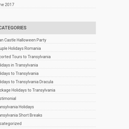
ne 2017
CATEGORIES
an Castle Halloween Party
uple Holidays Romania
corted Tours to Transylvania
lidays in Transylvania
lidays to Transylvania
lidays to Transylvania Dracula
ckage Holidays to Transylvania
stimonial
ansylvania Holidays
ansylvania Short Breaks
categorized