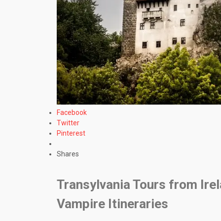
Facebook
Twitter
Pinterest
Shares
Transylvania Tours from Ire
Vampire Itineraries