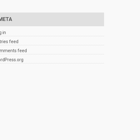
META
g in
tries feed
mments feed
rdPress.org