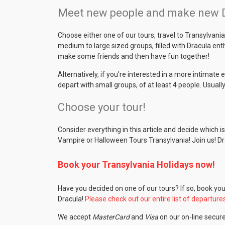
Meet new people and make new Dr
Choose either one of our tours, travel to Transylvan
medium to large sized groups, filled with Dracula en
make some friends and then have fun together!
Alternatively, if you’re interested in a more intimate 
depart with small groups, of at least 4 people. Usually
Choose your tour!
Consider everything in this article and decide which 
Vampire or Halloween Tours Transylvania! Join us! Dr
Book your Transylvania Holidays now!
Have you decided on one of our tours? If so, book yo
Dracula!
Please check out our entire list of departure
We accept
MasterCard
and
Visa
on our on-line secur