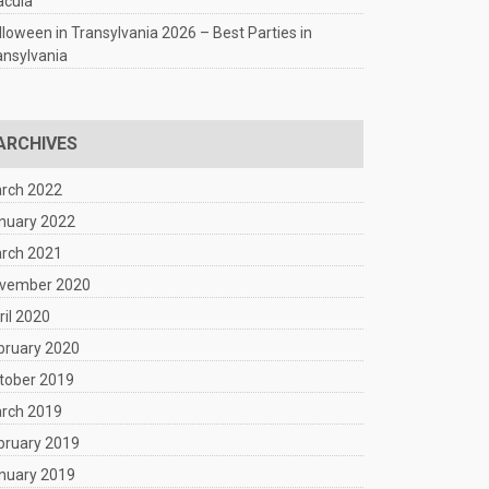
acula
lloween in Transylvania 2026 – Best Parties in
ansylvania
ARCHIVES
rch 2022
nuary 2022
rch 2021
vember 2020
ril 2020
bruary 2020
tober 2019
rch 2019
bruary 2019
nuary 2019