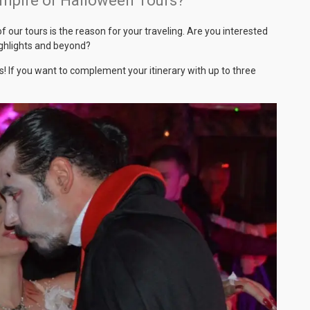
ampire or Halloween Tours?
 our tours is the reason for your traveling. Are you interested
highlights and beyond?
! If you want to complement your itinerary with up to three