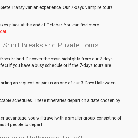
mplete Transylvanian experience. Our 7-days Vampire tours
takes place at the end of October. You can find more
dar
.
– Short Breaks and Private Tours
from Ireland. Discover the main highlights from our 7-days
fect if you have a busy schedule or if the 7-days tours are
rting on request, or join us on one of our 3-Days Halloween
ctable schedules. These itineraries depart on a date chosen by
her advantage: you will travel with a smaller group, consisting of
east 4 people to depart.