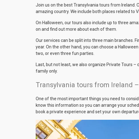
Join us on the best Transylvania tours from Ireland.
amazing country. We include both places related to Vl
On Halloween, our tours also include up to three amaz
on and find out more about each of them.
Our services can be split into three main branches. Fi
year. On the other hand, you can choose a Halloween 
two, or even three fun parties.
Last, but not least, we also organize Private Tours –
family only.
Transylvania tours from Ireland 
One of the most important things you need to conside
know this information so you can arrange your schedul
book a private experience and set your own departur